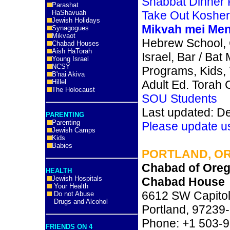
Shabbat Dinner
Parashat
HaShavuah
Take Out Koshe
Jewish Holidays
Mikvah mei Me
Synagogues
Mikvaot
Hebrew School,
Chabad Houses
Aish HaTorah
Israel, Bar / Bat
Young Israel
NCSY
Programs, Kids,
B'nai Akiva
Hillel
Adult Ed. Torah 
The Holocaust
SOU Students
Last updated: D
PARENTING
Parenting
Please update u
Jewish Camps
Kids
Babies
PORTLAND, O
Chabad of Oreg
HEALTH
Jewish Hospitals
Chabad House
Your Health
6612 SW Capitol
Do not Abuse
Drugs and Alcohol
Portland, 9723
Phone: +1 503-
FRIENDS ON 4