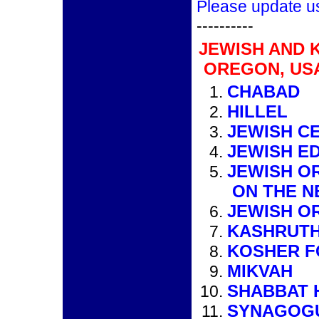
Please update u
----------
JEWISH AND 
OREGON, US
CHABAD
HILLEL
JEWISH C
JEWISH E
JEWISH O
ON THE N
JEWISH O
KASHRUTH
KOSHER 
MIKVAH
SHABBAT 
SYNAGOG