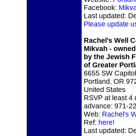
Facebook:
Mikv
Last updated: D
Please update u
Rachel's Well 
Mikvah - owned
by the Jewish F
of Greater Port
6655 SW Capitol
Portland, OR 97
United States
RSVP at least 4 
advance: 971-2
Web:
Rachel's W
Ref:
here!
Last updated: D