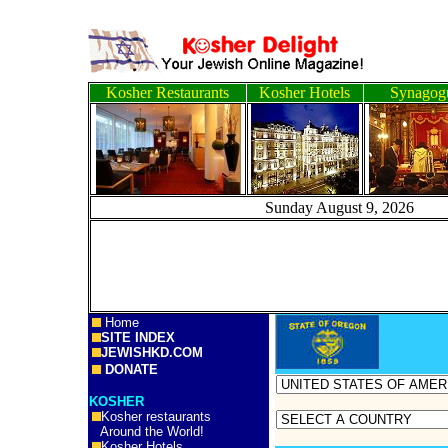
Kosher Restaurants
Kosher Hotels
Synagog
Sunday August 9, 2
Home
SITE INDEX
JEWISHKD.COM
DONATE
KOSHER
Kosher restaurants
Around the World!
Kosher Hotels