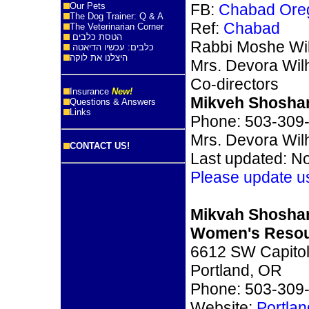
Our Pets
FB:
Chabad Oreg
The Dog Trainer: Q & A
Ref:
Chabad
The Veterinarian Corner
הטסת כלבים
Rabbi Moshe Wi
כלבים: עכשיו הדיאטה
היצלנו את לוקה
Mrs. Devora Wil
Co-directors
Insurance
New!
Mikveh Shosha
Questions & Answers
Links
Phone: 503-309
Mrs. Devora Wilh
CONTACT US!
Last updated: N
Please update u
Mikvah Shosha
Women's Resou
6612 SW Capitol
Portland, OR
Phone: 503-309
Website:
Portla