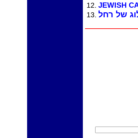
JEWISH C
הבלוג של 