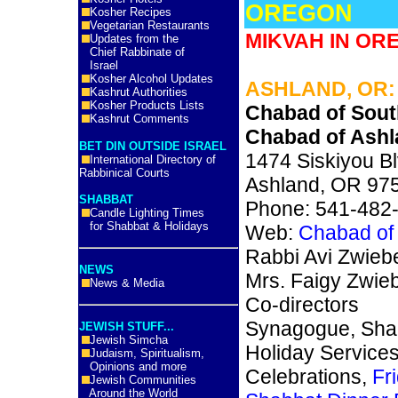
OREGON
Kosher Recipes
Vegetarian Restaurants
MIKVAH IN OR
Updates from the
Chief Rabbinate of
Israel
Kosher Alcohol Updates
ASHLAND, OR:
Kashrut Authorities
Kosher Products Lists
Chabad of Sou
Kashrut Comments
Chabad of Ashl
BET DIN OUTSIDE ISRAEL
1474 Siskiyou B
International Directory of
Rabbinical Courts
Ashland, OR 97
SHABBAT
Phone: 541-482
Candle Lighting Times
for Shabbat & Holidays
Web:
Chabad of
Rabbi Avi Zwiebe
NEWS
Mrs. Faigy Zwieb
News & Media
Co-directors
Synagogue, Sha
JEWISH STUFF...
Jewish Simcha
Holiday Service
Judaism, Spiritualism,
Opinions and more
Celebrations,
Fr
Jewish Communities
Around the World