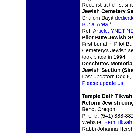
Reconstructionist si
Jewish Cemetery Se
Shalom Bayit
dedicat
Burial Area
/
Ref:
Article, YNET N
Pilot Bute Jewish S
First burial in Pilot Bu
Cemetery's Jewish se
took place in
1994
.
Deschutes Memoria
Jewish Section (Sin
Last updated: Dec 6,
Please update us!
Temple Beth Tikvah
Reform Jewish cong
Bend, Oregon
Phone: (541) 388-88
Website:
Beth Tikvah
Rabbi Johanna Hers