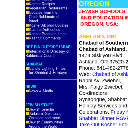
OREGON
Kosher Recipes
Vegetarian Restaurants
JEWISH SCHOOLS
Updates from the
Chief Rabbinate of
AND EDUCATION I
Israel
OREGON, USA:
Kosher Alcohol Updates
Kashrut Authorities
Kosher Products Lists
ASHLAND, OR:
Kashrut Comments
Chabad of Souther
BET DIN OUTSIDE ISRAEL
Chabad of Ashland,
International Directory of
1474 Siskiyou Blvd
Rabbinical Courts
Ashland, OR 97520-
SHABBAT
Phone: 541-482-277
Candle Lighting Times
for Shabbat & Holidays
Web:
Chabad of Ash
Rabbi Avi Zwiebel,
Mrs. Faigy Zwiebel,
NEWS
News & Media
Co-directors
Synagogue, Shabbat
Holiday Services and
JEWISH STUFF...
Jewish Simcha
Celebrations,
Friday 
Judaism, Spiritualism,
Shabbat Dinner RSV
Opinions and more
Jewish Communities
Take Out Kosher Foo
Around the World