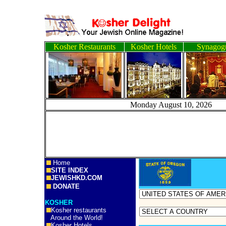
Kosher Restaurants
Kosher Hotels
Synagog
Monday August 10, 
Home
SITE INDEX
JEWISHKD.COM
DONATE
KOSHER
Kosher restaurants
Around the World!
Kosher Hotels