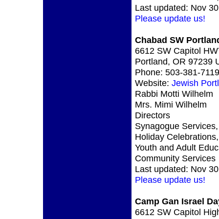
Last updated: Nov 30
Please update us!
Chabad SW Portlan
6612 SW Capitol H
Portland, OR 97239
Phone: 503-381-711
Website:
Jewish Port
Rabbi Motti Wilhelm
Mrs. Mimi Wilhelm
Directors
Synagogue Services,
Holiday Celebrations,
Youth and Adult Educ
Community Services
Last updated: Nov 30
Please update us!
Camp Gan Israel D
6612 SW Capitol Hig