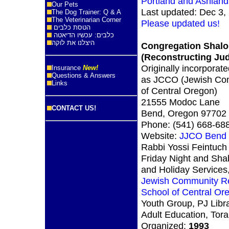
Portland and Ashlan
Our Pets
Last updated: Dec 3,
The Dog Trainer: Q & A
The Veterinarian Corner
Please updated us!
הטסת כלבים
כלבים: עכשיו הדיאטה
היצלנו את לוקה
Congregation Shalo
(Reconstructing Ju
Originally incorporat
Insurance
New!
Questions & Answers
as JCCO (Jewish Co
Links
of Central Oregon)
21555 Modoc Lane
CONTACT US!
Bend, Oregon 97702
Phone: (541) 668-68
Website:
JJCO Bend
Rabbi Yossi Feintuch
Friday Night and Sha
and Holiday Services
Jewish Community Re
School of Central Or
Youth Group, PJ Libra
Adult Education, Tor
Organized:
1993