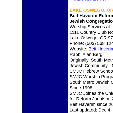
LAKE OSWEGO, OR
Beit Haverim Refor
Jewish Congregati
Worship Services at:
1111 Country Club R
Lake Oswego, OR 9
Phone: (503) 568-12
Website:
Beit Haveri
Rabbi Alan Berg
Originally, South Met
Jewish Community -
SMJC Hebrew School
SMJC Worship Progr
South Metro Jewish 
Since 1998.
SMJC Joines the Uni
for Reform Judaism: 
Beit Haverim since 2
Last updated: Dec 4,