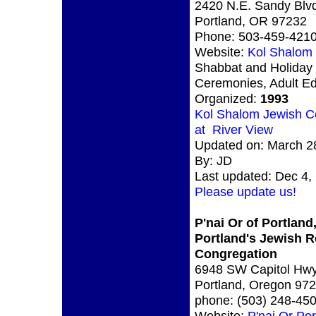
2420 N.E. Sandy Blvd
Portland, OR 97232
Phone: 503-459-421
Website:
Kol Shalom
Shabbat and Holiday
Ceremonies, Adult Ed
Organized:
1993
Kol Shalom Jewish C
at River View
Updated on: March 2
By: JD
Last updated: Dec 4,
Please update us!
P'nai Or of Portland
Portland's Jewish 
Congregation
6948 SW Capitol Hw
Portland, Oregon 97
phone: (503) 248-45
Website:
P'nai Or Por