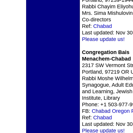
Rabbi Chayim Eliyoh
Mrs. Sima Mishulovin
Co-directors
Ref:
Chabad
Last updated: Nov 30
Please update us!
Congregation Bais
Menachem-Chabad
2317 SW Vermont Str
Portland, 97219 OR
Rabbi Moshe Wilhelm
Synagogue, Adult Ed
and Learning, Jewish
Institute, Library
Phone: +1 503-977-
FB:
Chabad Oregon P
Ref:
Chabad
Last updated: Nov 30
Please update us!