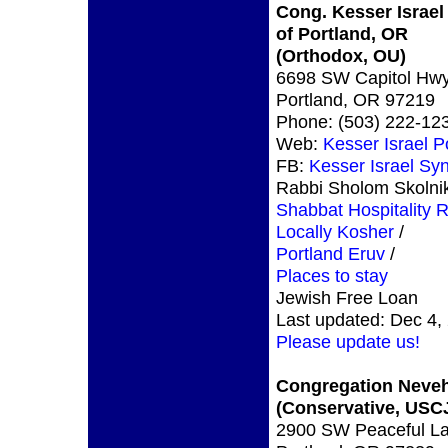
Cong. Kesser Israel
of Portland, OR
(Orthodox, OU)
6698 SW Capitol Hw
Portland, OR 97219
Phone: (503) 222-12
Web:
Kesser Israel P
FB:
Kesser Israel S
Rabbi Sholom Skolni
Shabbat Hospitality 
Locally Kosher
/
Portland Eruv
/
Places to stay
Jewish Free Loan
Last updated: Dec 4,
Please update us!
Congregation Neve
(Conservative, USC
2900 SW Peaceful L