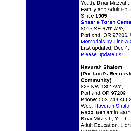
Youth, B'nai Mitzvah,
Family and Adult Edu
Since
1905
Shaarie Torah Ceme
8013 SE 67th Ave,
Portland, OR 97206,
Memorials by Find a
Last updated: Dec 4,
Please update us!
Havurah Shalom
(Portland's Reconst
Community)
825 NW 18th Ave,
Portland OR 97209
Phone: 503-248-466
Web:
Havurah Shalo
Rabbi Benjamin Barne
B'nai Mitzvah, Youth 
Adult Education, Libr