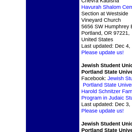
Chevra Kadisha
Havurah Shalom Cem
Section at Westside
Vineyard Church
5656 SW Humphrey B
Portland, OR 97221,
United States
Last updated: Dec 4,
Please update us!
Jewish Student Uni
Portland State Unive
Facebook:
Jewish St
Portland State Univer
Harold Schnitzer Fam
Program in Judaic St
Last updated: Dec 3,
Please update us!
Jewish Student Uni
Portland State Unive