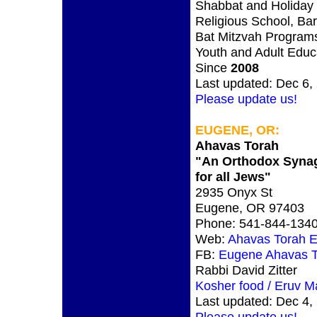
Shabbat and Holiday 
Religious School, Bar
Bat Mitzvah Program
Youth and Adult Educ
Since
2008
Last updated: Dec 6,
Please update us!
EUGENE, OR:
Ahavas Torah
"An Orthodox Syna
for all Jews"
2935 Onyx St
Eugene, OR 97403
Phone: 541-844-134
Web:
Ahavas Torah 
FB:
Eugene Ahavas T
Rabbi David Zitter
Kosher food / Eruv M
Last updated: Dec 4,
Please update us!