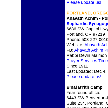
Please update us!
PORTLAND, OREG
Ahavath Achim - Por
Sephardic Synagog
6686 SW Capitol Hwy
Portland, OR 97219
Phone: 503-227-001
Website:
Ahavath Ac
FB:
Ahavath Achim 
Rabbi Devin Maimon V
Prayer Services Time
Since 1911
Last updated: Dec 4,
Please update us!
B'nai B'rith Camp
Year round office:
6443 SW Beaverton-H
Suite 234, Portland,