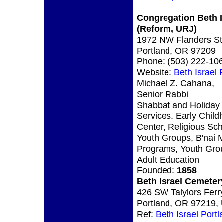
Congregation Beth I
(Reform, URJ)
1972 NW Flanders St
Portland, OR 97209
Phone: (503) 222-10
Website:
Beth Israel
Michael Z. Cahana,
Senior Rabbi
Shabbat and Holiday
Services. Early Chil
Center, Religious Sch
Youth Groups, B'nai 
Programs, Youth Gro
Adult Education
Founded:
1858
Beth Israel Cemeter
426 SW Talylors Ferr
Portland, OR 97219,
Ref:
Beth Israel Port