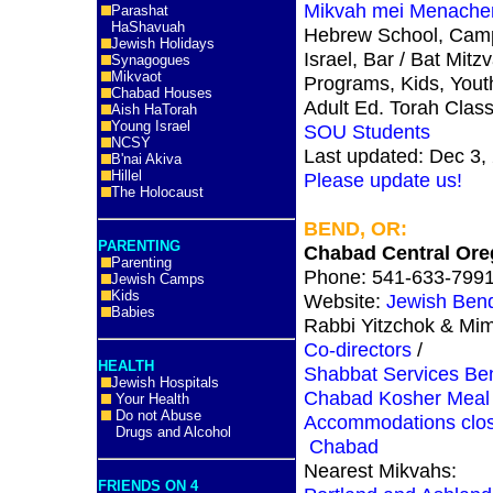
Mikvah mei Menach
Parashat
HaShavuah
Hebrew School, Cam
Jewish Holidays
Israel, Bar / Bat Mitz
Synagogues
Mikvaot
Programs, Kids, Yout
Chabad Houses
Adult Ed. Torah Clas
Aish HaTorah
Young Israel
SOU Students
NCSY
Last updated: Dec 3,
B'nai Akiva
Hillel
Please update us!
The Holocaust
BEND, OR:
PARENTING
Chabad Central Or
Parenting
Phone: 541-633-799
Jewish Camps
Kids
Website:
Jewish Ben
Babies
Rabbi Yitzchok & Mi
Co-directors
/
HEALTH
Shabbat Services B
Jewish Hospitals
Chabad Kosher Meal 
Your Health
Do not Abuse
Accommodations clos
Drugs and Alcohol
Chabad
Nearest Mikvahs:
FRIENDS ON 4