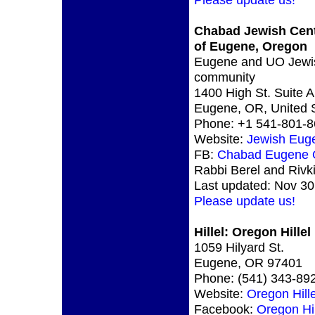
Chabad Jewish Cen
of Eugene, Oregon
Eugene and UO Jewi
community
1400 High St. Suite A
Eugene, OR, United 
Phone: +1 541-801-
Website:
Jewish Eug
FB:
Chabad Eugene
Rabbi Berel and Rivk
Last updated: Nov 30
Please update us!
Hillel: Oregon Hillel
1059 Hilyard St.
Eugene, OR 97401
Phone: (541) 343-89
Website:
Oregon Hille
Facebook:
Oregon Hil