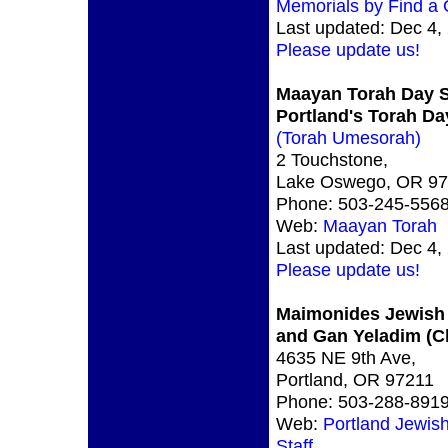
Memorials by Find a
Last updated: Dec 4,
Please update us!
Maayan Torah Day 
Portland's Torah Da
(Torah Umesorah)
2 Touchstone,
Lake Oswego, OR 9
Phone: 503-245-556
Web:
Maayan Torah
Last updated: Dec 4,
Please update us!
Maimonides Jewish
and Gan Yeladim (C
4635 NE 9th Ave,
Portland, OR 97211
Phone: 503-288-891
Web:
Portland Jewis
Staff