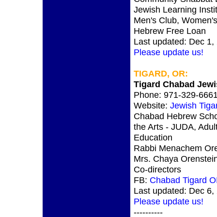
Jewish Learning Instit
Men's Club, Women's
Hebrew Free Loan
Last updated: Dec 1,
Please update us!
TIGARD, OR:
Tigard Chabad Jewi
Phone: 971-329-666
Website:
Jewish Tig
Chabad Hebrew Scho
the Arts - JUDA, Adul
Education
Rabbi Menachem Ore
Mrs. Chaya Orenstei
Co-directors
FB:
Chabad Tigard 
Last updated: Dec 6,
Please update us!
----------