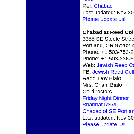
Ref:
Chabad
Last updated: Nov 30
Please update us!
Chabad at Reed Col
3355 SE Steele Stree
Portland, OR 97202
Phone: +1 503-752-
Phone: +1 503-236-
Web:
Jewish Reed Co
FB:
Jewish Reed Col
Rabbi Dov Bialo
Mrs. Chani Bialo
Co-directors
Friday Night Dinner
Shabbat RSVP
/
Chabad of SE Portla
Last updated: Nov 30
Please update us!