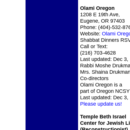
Olami Oregon
1208 E 19th Ave,
Eugene, OR 97403
Phone: (404)-532-87
Website:
Olami Oreg
Shabbat Dinners RS
Call or Text:
(216) 703-4628
Last updated: Dec 3,
Rabbi Moshe Drukma
Mrs. Shaina Drukman
Co-directors
Olami Oregon is a
part of Oregon NCSY
Last updated: Dec 3,
Please update us!
Temple Beth Israel
Center for Jewish Li
(Reconstructionist)