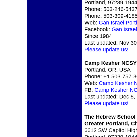
Portland, 97239-19
Phone: 503-246-543
Phone: 503-309-418
Web:
Gan Israel Port
Facebook:
Gan Israe
Since 1984
Last updated: Nov 30
Please update us!
Camp Kesher NCSY
Portland, OR, USA
Phone: +1 503-757-
Web:
Camp Kesher 
FB:
Camp Kesher N
Last updated: Dec 5,
Please update us!
The Hebrew School 
Greater Portland, 
6612 SW Capitol Hig
Portland, 97239-19