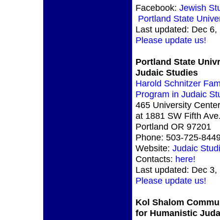
Facebook:
Jewish St
Portland State Univer
Last updated: Dec 6,
Please update us!
Portland State Univr
Judaic Studies
Harold Schnitzer Fam
Program in Judaic St
465 University Center
at 1881 SW Fifth Ave.
Portland OR 97201
Phone: 503-725-844
Website:
Judaic Stud
Contacts:
here!
Last updated: Dec 3,
Please update us!
Kol Shalom Commu
for Humanistic Jud