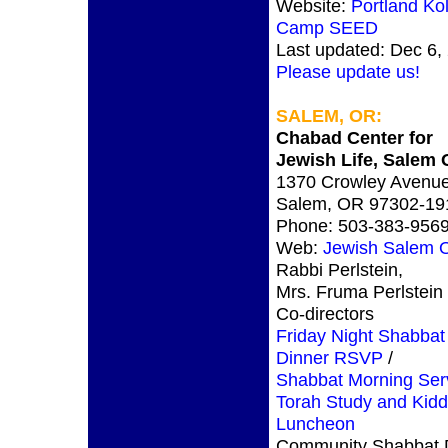
Website:
Portland Kol
Camp SEED
Last updated: Dec 6,
Please update us!
SALEM, OR:
Chabad Center for
Jewish Life, Salem
1370 Crowley Avenue
Salem, OR 97302-19
Phone: 503-383-956
Web:
Jewish Salem 
Rabbi Perlstein,
Mrs. Fruma Perlstein
Co-directors
Friday Night Shabbat
Dinner RSVP
/
Shabbat Morning Ser
Torah Study and Kid
Luncheon
Community Shabbat D