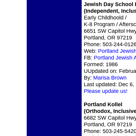
Jewish Day School 
(Independent, Inclus
Early Childhoold /
K-8 Program / Afters
6651 SW Capitol Hw
Portland, OR 97219
Phone: 503-244-012
Web:
Portland Jewi
FB:
Portland Jewish
Formed: 1986
UUpdated on: Februa
By:
Marisa Brown
Last updated: Dec 6,
Please update us!
Portland Kollel
(Orthodox, Inclusive
6682 SW Capitol Hwy
Portland, OR 97219
Phone: 503-245-542