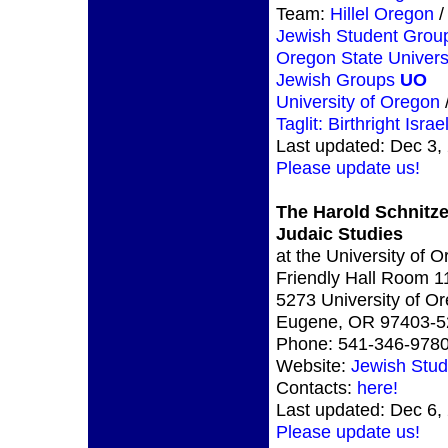
Team:
Hillel Oregon
/
Jewish Student Gro
Oregon State Univers
Jewish Groups
UO
University of Oregon
Taglit: Birthright Israe
Last updated: Dec 3,
Please update us!
The Harold Schnitze
Judaic Studies
at the University of 
Friendly Hall Room 1
5273 University of O
Eugene, OR 97403-5
Phone: 541-346-978
Website:
Jewish Stud
Contacts:
here!
Last updated: Dec 6,
Please update us!