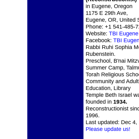
in Eugene, Oregon
1175 E 29th Ave,
Eugene, OR, United 
Phone: +1 541-485-
Website:
TBI Eugen
Facebook:
TBI Euge
Rabbi Ruhi Sophia M
Rubenstein.
Preschool, B'nai Mitz
Summer Camp, Talm
Torah Religious Scho
Community and Adult
Education, Library
Temple Beth Israel w
founded in
1934.
Reconstructionist sin
1996.
Last updated: Dec 4,
Please update us!