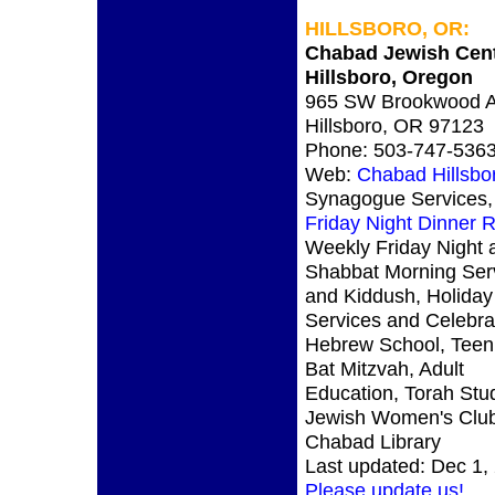
HILLSBORO, OR:
Chabad Jewish Cen
Hillsboro, Oregon
965 SW Brookwood A
Hillsboro, OR 97123
Phone: 503-747-536
Web:
Chabad Hillsb
Synagogue Services,
Friday Night Dinner
Weekly Friday Night 
Shabbat Morning Ser
and Kiddush, Holiday
Services and Celebra
Hebrew School, Teen 
Bat Mitzvah, Adult
Education, Torah Stu
Jewish Women's Club
Chabad Library
Last updated: Dec 1,
Please update us!