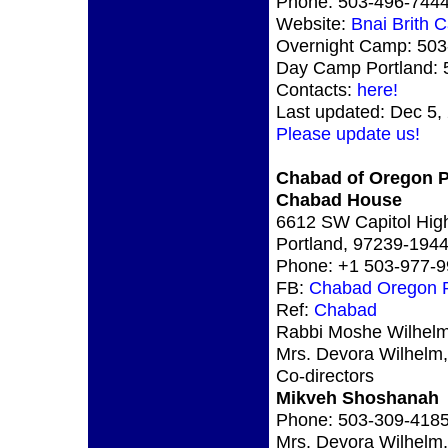
Phone: 503-496-744
Website:
Bnai Brith 
Overnight Camp: 503
Day Camp Portland: 
Contacts:
here!
Last updated: Dec 5,
Please update us!
Chabad of Oregon P
Chabad House
6612 SW Capitol Hig
Portland, 97239-19
Phone: +1 503-977-
FB:
Chabad Oregon P
Ref:
Chabad
Rabbi Moshe Wilhelm
Mrs. Devora Wilhelm,
Co-directors
Mikveh Shoshanah
Phone: 503-309-418
Mrs. Devora Wilhelm,