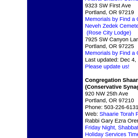
9323 SW First Ave
Portland, OR 97219
Memorials by Find a
Neveh Zedek Cemete
(Rose City Lodge)
7925 SW Canyon La
Portland, OR 97225
Memorials by Find a
Last updated: Dec 4,
Please update us!
Congregation Shaar
(Conservative Syna
920 NW 25th Ave
Portland, OR 97210
Phone: 503-226-613
Web:
Shaarie Torah 
Rabbi Gary Ezra Ore
Friday Night, Shabba
Holiday Services Tim