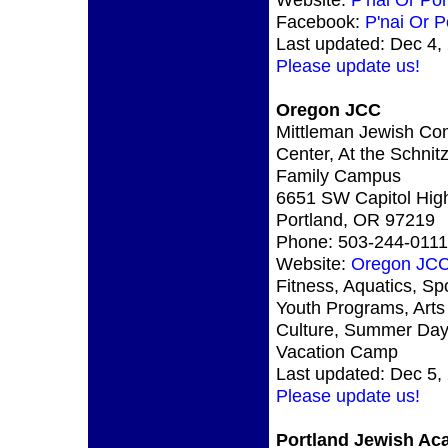
Facebook:
P'nai Or P
Last updated: Dec 4,
Please update us!
Oregon JCC
Mittleman Jewish Co
Center, At the Schnit
Family Campus
6651 SW Capitol Hi
Portland, OR 97219
Phone: 503-244-0111
Website:
Oregon JC
Fitness, Aquatics, Spo
Youth Programs, Arts
Culture, Summer Da
Vacation Camp
Last updated: Dec 5,
Please update us!
Portland Jewish A