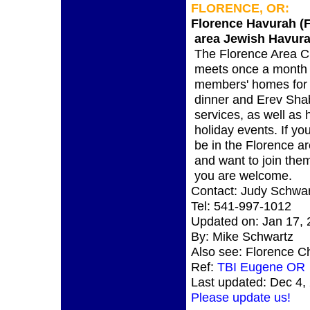
FLORENCE, OR:
Florence Havurah (
area Jewish Havura
The Florence Area 
meets once a month 
members' homes for
dinner and Erev Sha
services, as well as 
holiday events. If you
be in the Florence a
and want to join the
you are welcome.
Contact: Judy Schwar
Tel: 541-997-1012
Updated on: Jan 17,
By: Mike Schwartz
Also see: Florence C
Ref:
TBI Eugene OR
Last updated: Dec 4,
Please update us!