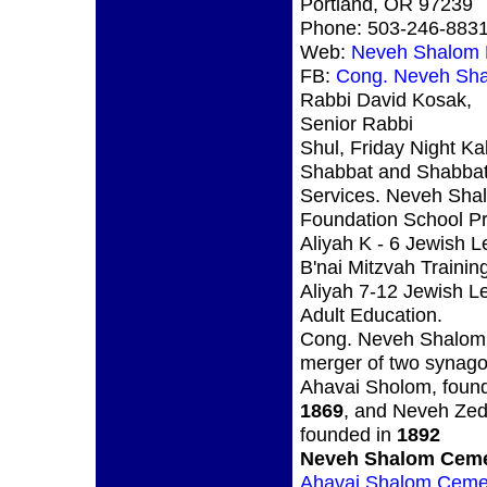
Portland, OR 97239
Phone: 503-246-883
Web:
Neveh Shalom 
FB:
Cong. Neveh Sh
Rabbi David Kosak,
Senior Rabbi
Shul, Friday Night Ka
Shabbat and Shabbat
Services. Neveh Sha
Foundation School Pr
Aliyah K - 6 Jewish L
B'nai Mitzvah Trainin
Aliyah 7-12 Jewish L
Adult Education.
Cong. Neveh Shalom 
merger of two synag
Ahavai Sholom, found
1869
, and Neveh Zed
founded in
1892
Neveh Shalom Ceme
Ahavai Shalom Ceme