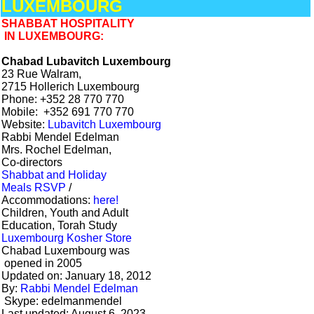
LUXEMBOURG
SHABBAT HOSPITALITY
IN LUXEMBOURG:
Chabad Lubavitch Luxembourg
23 Rue Walram,
2715 Hollerich Luxembourg
Phone: +352 28 770 770
Mobile: +352 691 770 770
Website:
Lubavitch Luxembourg
Rabbi Mendel Edelman
Mrs. Rochel Edelman,
Co-directors
Shabbat and Holiday
Meals RSVP
/
Accommodations:
here!
Children, Youth and Adult
Education, Torah Study
Luxembourg Kosher Store
Chabad Luxembourg was
opened in 2005
Updated on: January 18, 2012
By:
Rabbi Mendel Edelman
Skype: edelmanmendel
Last updated: August 6, 2023