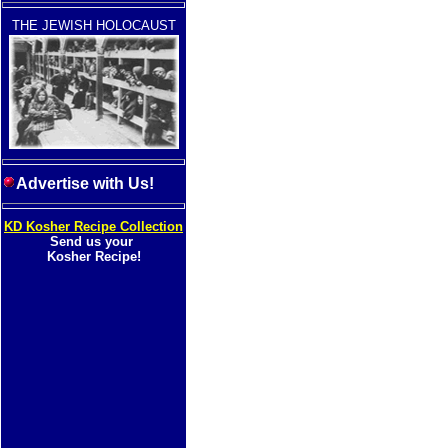
THE JEWISH HOLOCAUST
Advertise with Us!
KD Kosher Recipe Collection
Send us your
Kosher Recipe!