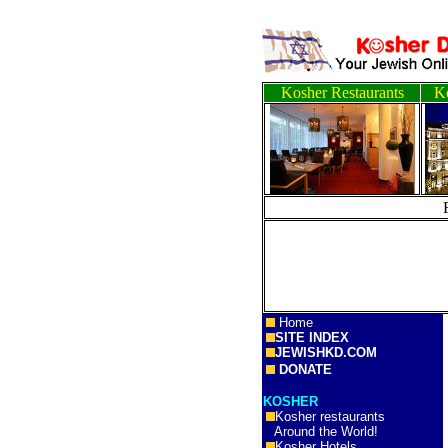
Kosher Restaurants
Ko
Home
SITE INDEX
JEWISHKD.COM
DONATE
KOSHER
Kosher restaurants
Around the World!
Kosher Hotels