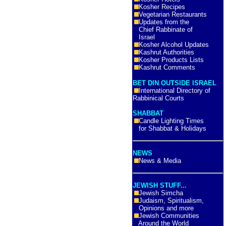
Kosher Recipes
Vegetarian Restaurants
Updates from the
Chief Rabbinate of
Israel
Kosher Alcohol Updates
Kashrut Authorities
Kosher Products Lists
Kashrut Comments
BET DIN OUTSIDE ISRAEL
International Directory of
Rabbinical Courts
SHABBAT
Candle Lighting Times
for Shabbat & Holidays
NEWS
News & Media
JEWISH STUFF...
Jewish Simcha
Judaism, Spiritualism,
Opinions and more
Jewish Communities
Around the World