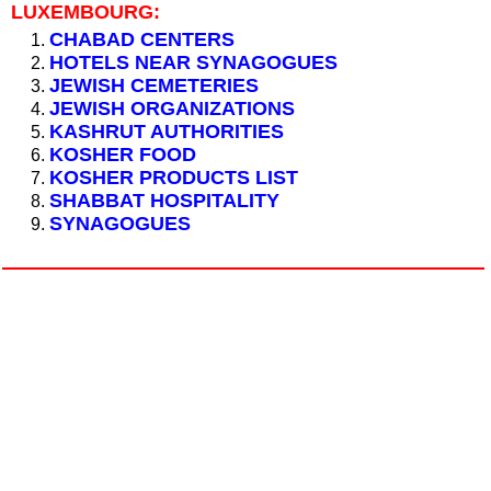
LUXEMBOURG:
CHABAD CENTERS
HOTELS NEAR SYNAGOGUES
JEWISH CEMETERIES
JEWISH ORGANIZATIONS
KASHRUT AUTHORITIES
KOSHER FOOD
KOSHER PRODUCTS LIST
SHABBAT HOSPITALITY
SYNAGOGUES