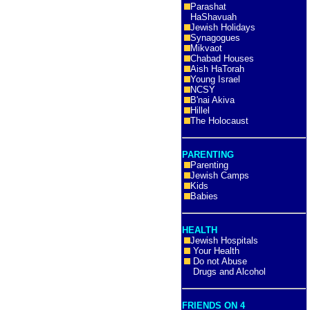
Parashat
HaShavuah
Jewish Holidays
Synagogues
Mikvaot
Chabad Houses
Aish HaTorah
Young Israel
NCSY
B'nai Akiva
Hillel
The Holocaust
PARENTING
Parenting
Jewish Camps
Kids
Babies
HEALTH
Jewish Hospitals
Your Health
Do not Abuse
Drugs and Alcohol
FRIENDS ON 4