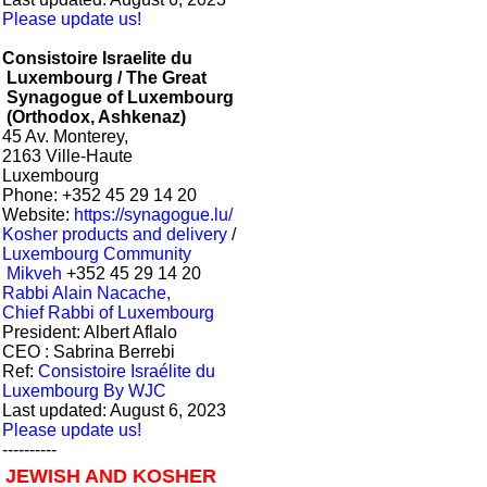
Please update us!
Consistoire Israelite du
Luxembourg / The Great
Synagogue of Luxembourg
(Orthodox, Ashkenaz)
45 Av. Monterey,
2163 Ville-Haute
Luxembourg
Phone: +352 45 29 14 20
Website:
https://synagogue.lu/
Kosher products and delivery
/
Luxembourg Community
Mikveh
+352 45 29 14 20
Rabbi Alain Nacache,
Chief Rabbi of Luxembourg
President: Albert Aflalo
CEO : Sabrina Berrebi
Ref:
Consistoire Israélite du
Luxembourg By WJC
Last updated: August 6, 2023
Please update us!
----------
JEWISH AND KOSHER