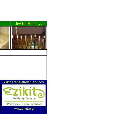
Jewish Holidays
Zikit Translation Services
www.zikit.org