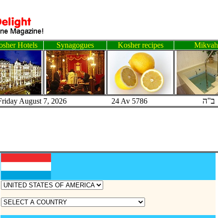
sher Hotels
Synagogues
Kosher recipes
Mikvah
ב"ה
Friday August 7, 2026 24 Av 5786