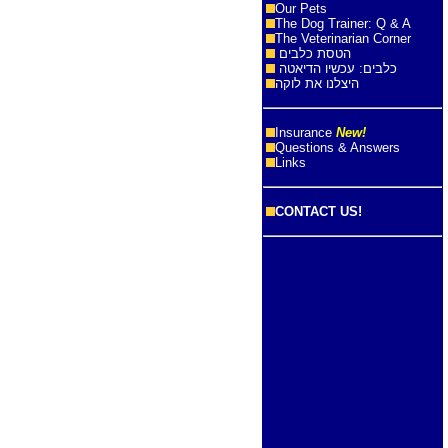
Our Pets
The Dog Trainer: Q & A
The Veterinarian Corner
הטסת כלבים
כלבים: עכשיו הדיאטה
היצלנו את לוקה
Insurance
New!
Questions & Answers
Links
CONTACT US!